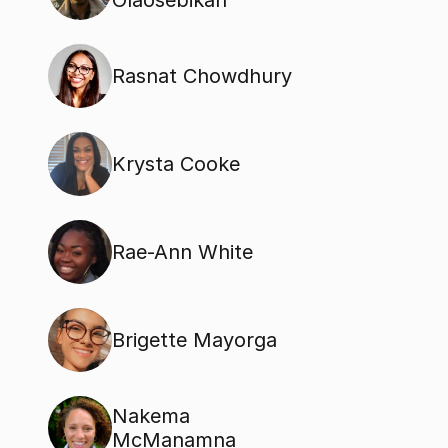
Olaosebikan
Rasnat Chowdhury
Krysta Cooke
Rae-Ann White
Brigette Mayorga
Nakema 
McManamna