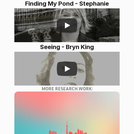
Finding My Pond - Stephanie
Seeing - Bryn King
MORE RESEARCH WORK: