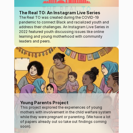
The Real TO: An Instagram Live Series
The Real TO was created during the COVID-19 
pandemic to connect Black and racialized youth and 
address their challenges. An Instagram Live Series in 
2022 featured youth discussing issues like online 
learning and young motherhood with community 
leaders and peers.
Young Parents Project
This project explored the experiences of young 
mothers with involvement in the child welfare system 
while they were pregnant or parenting. (We have a lot 
of papers already out so take out findings coming 
soon).