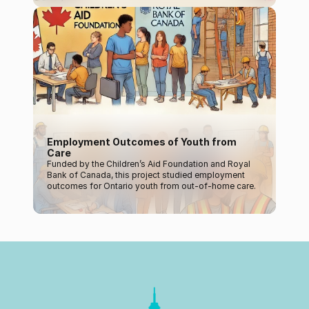
Employment Outcomes of Youth from 
Care
Funded by the Children’s Aid Foundation and Royal 
Bank of Canada, this project studied employment 
outcomes for Ontario youth from out-of-home care.