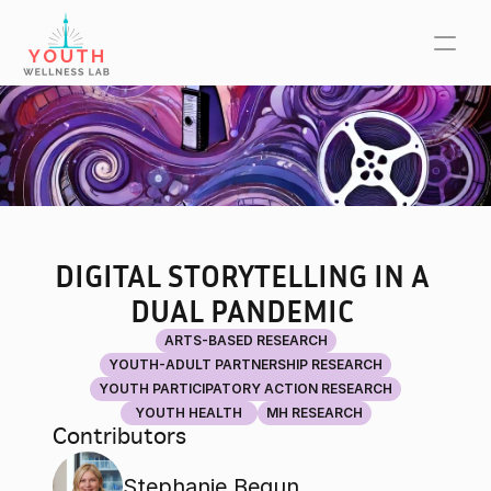
DIGITAL STORYTELLING IN A 
DUAL PANDEMIC 
ARTS-BASED RESEARCH
YOUTH-ADULT PARTNERSHIP RESEARCH
YOUTH PARTICIPATORY ACTION RESEARCH
YOUTH HEALTH
MH RESEARCH
Contributors
Stephanie Begun