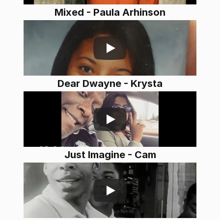
Mixed - Paula Arhinson
Dear Dwayne - Krysta
Just Imagine - Cam