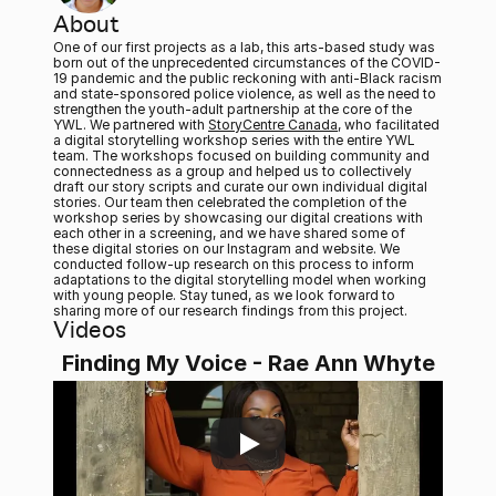
About
One of our first projects as a lab, this arts-based study was 
born out of the unprecedented circumstances of the COVID-
19 pandemic and the public reckoning with anti-Black racism 
and state-sponsored police violence, as well as the need to 
strengthen the youth-adult partnership at the core of the 
YWL. We partnered with 
StoryCentre Canada
, who facilitated 
a digital storytelling workshop series with the entire YWL 
team. The workshops focused on building community and 
connectedness as a group and helped us to collectively 
draft our story scripts and curate our own individual digital 
stories. Our team then celebrated the completion of the 
workshop series by showcasing our digital creations with 
each other in a screening, and we have shared some of 
these digital stories on our Instagram and website. We 
conducted follow-up research on this process to inform 
adaptations to the digital storytelling model when working 
with young people. Stay tuned, as we look forward to 
sharing more of our research findings from this project. 
Videos
Finding My Voice - Rae Ann Whyte