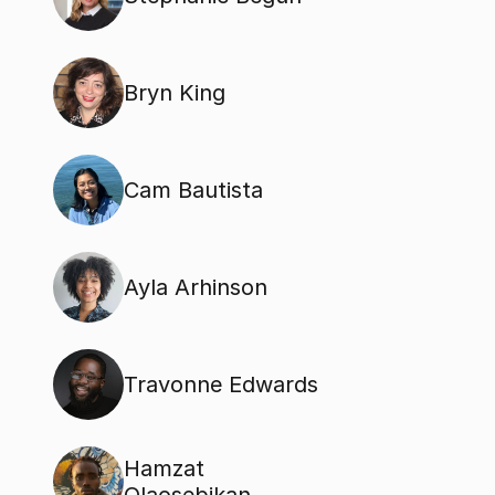
Bryn King
Cam Bautista
Ayla Arhinson
Travonne Edwards
Hamzat 