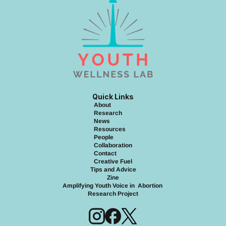
Quick Links
About
Research
News
Resource
s
People
Collaboration
Contact
Creative Fuel
Tips and Advice
Zine
Amplifying Youth Voice in  Abortion 
Research Project