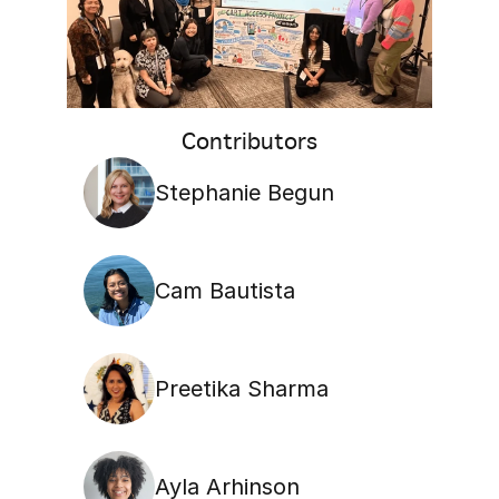
Contributors
Stephanie Begun
Cam Bautista
Preetika Sharma
Ayla Arhinson