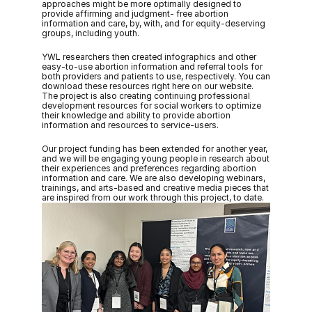
approaches might be more optimally designed to 
provide affirming and judgment- free abortion 
information and care, by, with, and for equity-deserving 
groups, including youth. 
YWL researchers then created infographics and other 
easy-to-use abortion information and referral tools for 
both providers and patients to use, respectively. You can 
download these resources right here on our website. 
The project is also creating continuing professional 
development resources for social workers to optimize 
their knowledge and ability to provide abortion 
information and resources to service-users. 
Our project funding has been extended for another year, 
and we will be engaging young people in research about 
their experiences and preferences regarding abortion 
information and care. We are also developing webinars, 
trainings, and arts-based and creative media pieces that 
are inspired from our work through this project, to date.