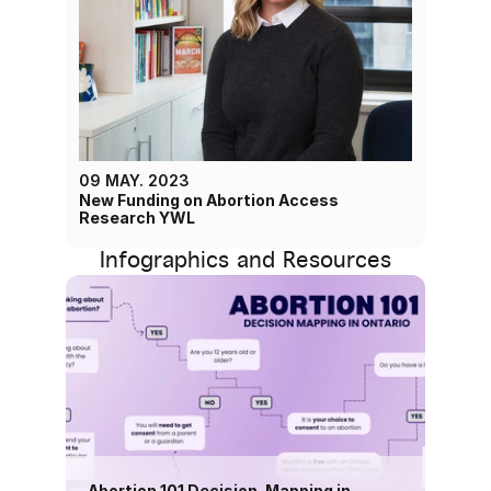
09 MAY. 2023
New Funding on Abortion Access 
Research YWL
Infographics and Resources
Abortion 101 Decision-Mapping in 