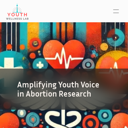
Amplifying Youth Voice 
in Abortion Research