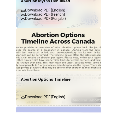
Abortion Myths Debunked
Download PDF(English)
Download PDF(French)
Download PDF(Punjabi)
Abortion Options Timeline
Download PDF(English)