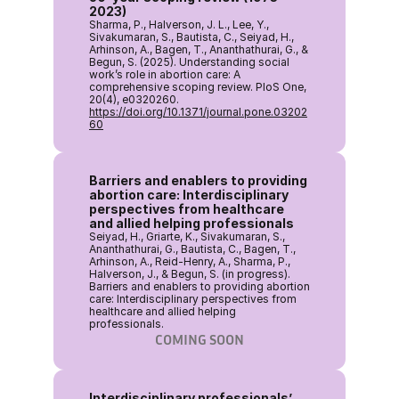
2023)
Sharma, P., Halverson, J. L., Lee, Y., 
Sivakumaran, S., Bautista, C., Seiyad, H., 
Arhinson, A., Bagen, T., Ananthathurai, G., & 
Begun, S. (2025). Understanding social 
work’s role in abortion care: A 
comprehensive scoping review. PloS One, 
20(4), e0320260. 
https://doi.org/10.1371/journal.pone.03202
60
Barriers and enablers to providing 
abortion care: Interdisciplinary 
perspectives from healthcare 
and allied helping professionals
Seiyad, H., Griarte, K., Sivakumaran, S., 
Ananthathurai, G., Bautista, C., Bagen, T., 
Arhinson, A., Reid-Henry, A., Sharma, P., 
Halverson, J., & Begun, S. (in progress). 
Barriers and enablers to providing abortion 
care: Interdisciplinary perspectives from 
healthcare and allied helping 
professionals. 
COMING SOON
Interdisciplinary professionals’ 