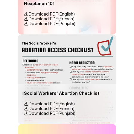
Nexplanon 101
Download PDF(English)
Download PDF(French)
Download PDF(Punjabi)
Social Workers' Abortion Checklist
Download PDF(English)
Download PDF(French)
Download PDF(Punjabi)