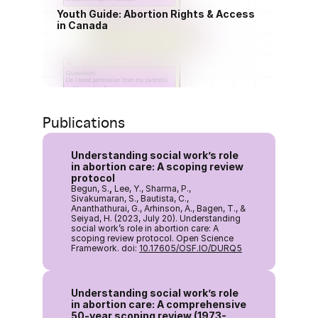
Youth Guide: Abortion Rights & Access 
in Canada
Download PDF(English)
Publications
Understanding social work’s role 
in abortion care: A scoping review 
protocol
Begun, S.
,
 Lee, Y., Sharma, P., 
Sivakumaran, S., Bautista, C., 
Ananthathurai, G., Arhinson, A., Bagen, T., & 
Seiyad, H. (2023, July 20). Understanding 
social work’s role in abortion care: A 
scoping review protocol. Open Science 
Framework. doi: 
10.17605/OSF.IO/DURQ5
Understanding social work’s role 
in abortion care: A comprehensive 
50-year scoping review (1973-