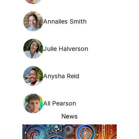
Annalies Smith
Julie Halverson
Anysha Reid
Ali Pearson
News