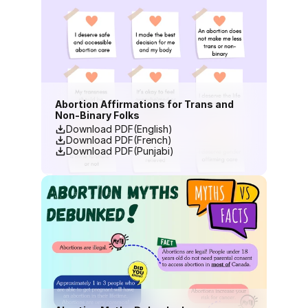
Abortion Affirmations for Trans and 
Non-Binary Folks
Download PDF(English)
Download PDF(French)
Download PDF(Punjabi)