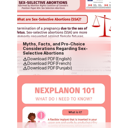
Myths, Facts, and Pro-Choice 
Considerations Regarding Sex-
Selective Abortions
Download PDF(English)
Download PDF(French)
Download PDF(Punjabi)