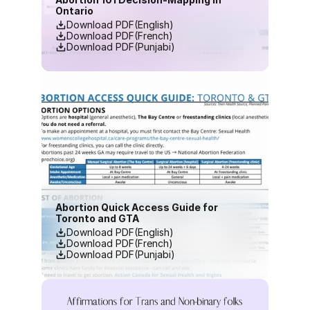
Ontario
Download PDF(English)
Download PDF(French)
Download PDF(Punjabi)
Abortion Quick Access Guide for 
Toronto and GTA
Download PDF(English)
Download PDF(French)
Download PDF(Punjabi)