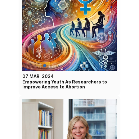
07 MAR. 2024
Empowering Youth As Researchers to 
Improve Access to Abortion