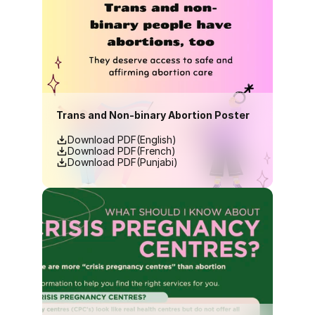
Trans and Non-binary Abortion Poster
Download PDF(English)
Download PDF(French)
Download PDF(Punjabi)