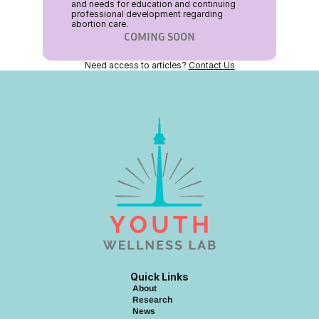
and needs for education and continuing 
professional development regarding 
abortion care.
COMING SOON
Need access to articles? 
Contact Us
Quick Links
About
Research
News