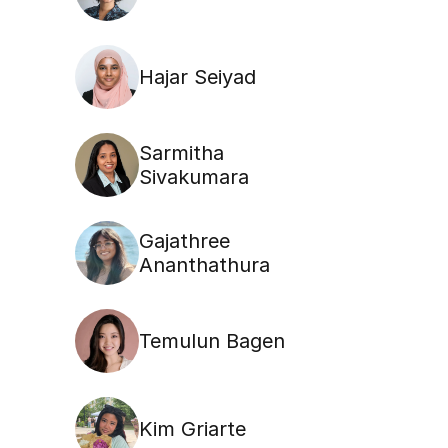
Hajar Seiyad
Sarmitha 
Sivakumara
Gajathree 
Ananthathura
Temulun Bagen
Kim Griarte