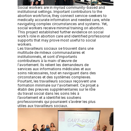
Social workers are in myriad community-based and 
institutional settings. Important contributors to the 
abortion workforce, they connect service-seekers to 
medically accurate information and needed care, while 
navigating complex circumstances and systems. Yet, 
social workers receive minimal training on abortion. 
This project established further evidence on social 
work’s role in abortion care and identified professional 
supports that may prove most useful to social 
workers.
Les travailleurs sociaux se trouvent dans une 
multitude de milieux communautaires et 
institutionnels, et sont d’importants 
contributeurs à la main-d'œuvre de 
l'avortement. Ils relient les demandeurs de 
services aux informations médicales et aux 
soins nécessaires, tout en naviguant dans des 
circonstances et des systèmes complexes. 
Pourtant, les travailleurs sociaux reçoivent une 
formation minimale sur l'avortement. Ce projet a 
établi des preuves supplémentaires sur le rôle 
du travail social dans les soins liés à 
l’avortement et a identifié les soutiens 
professionnels qui pourraient s’avérer les plus 
utiles aux travailleurs sociaux. 