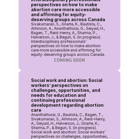
perspectives on how to make 
abortion care more accessible 
and affirming for equity-
deserving groups across Canada
Sivakumaran, S., Griarte, K., Bautista, C., 
Arhinson, A., Ananthathurai, G., Seiyad, H., 
Bagen, T., Reid-Henry, A., Sharma, P., 
Halverson, J., & Begun, S. (in progress). 
Interdisciplinary professionals’ 
perspectives on how to make abortion 
care more accessible and affirming for 
equity-deserving groups across Canada. 
COMING SOON
Social work and abortion: Social 
workers’ perspectives on 
challenges, opportunities, and 
needs for education and 
continuing professional 
development regarding abortion 
care
Ananthathurai, G., Bautista, C., Bagen, T., 
Sivakumaran, S., Arhinson, A., Reid-Henry, 
A., Seiyad, H., Halverson, J., Griarte, K., 
Sharma, P., & Begun, S. (in progress). 
Social work and abortion: Social workers’ 
perspectives on challenges, opportunities, 