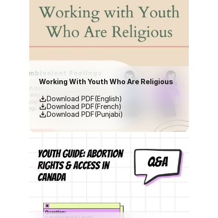
Working With Youth Who Are Religious
Download PDF(English)
Download PDF(French)
Download PDF(Punjabi)