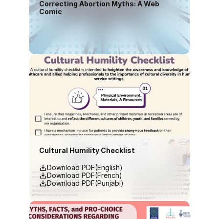
Correcting Abortion Myths: A Web 
Comic
Download PDF(English)
Cultural Humility Checklist
Download PDF(English)
Download PDF(French)
Download PDF(Punjabi)