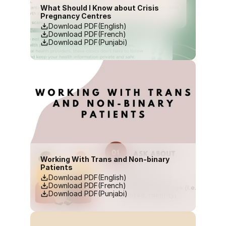
What Should I Know about Crisis 
Pregnancy Centres
Download PDF(English)
Download PDF(French)
Download PDF(Punjabi)
Working With Trans and Non-binary 
Patients
Download PDF(English)
Download PDF(French)
Download PDF(Punjabi)