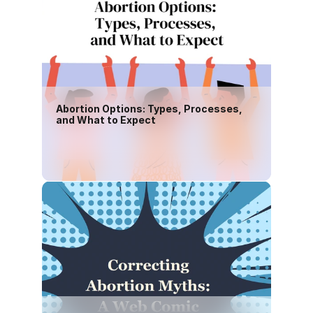
Abortion Options: Types, Processes, 
and What to Expect
Download PDF(English)