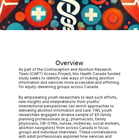
Overview
As part of the Contraception and Abortion Research 
Team (CART) Access Project, this Health Canada funded 
study seeks to identify new ways of making abortion 
information and services more accessible and affirming 
for equity-deserving groups across Canada. 
By empowering youth researchers to lead such efforts, 
new insights and interpretations from youths' 
intersectional perspectives can enrich approaches to 
delivering abortion information and care. YWL youth 
researchers engaged a diverse sample of 45 family 
planning professionals (e.g., pharmacists, family 
physicians, OB-GYNs, nurses, midwives, social workers, 
abortion navigators) from across Canada in focus 
groups and individual interviews. These conversations 
with adult professionals explored how services and 